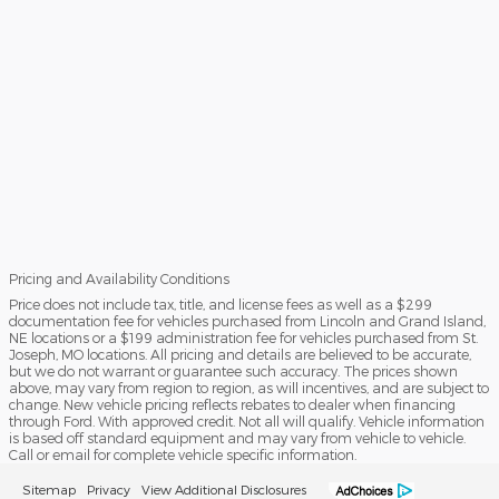
Pricing and Availability Conditions
Price does not include tax, title, and license fees as well as a $299
documentation fee for vehicles purchased from Lincoln and Grand Island,
NE locations or a $199 administration fee for vehicles purchased from St.
Joseph, MO locations. All pricing and details are believed to be accurate,
but we do not warrant or guarantee such accuracy. The prices shown
above, may vary from region to region, as will incentives, and are subject to
change. New vehicle pricing reflects rebates to dealer when financing
through Ford. With approved credit. Not all will qualify. Vehicle information
is based off standard equipment and may vary from vehicle to vehicle.
Call or email for complete vehicle specific information.
Sitemap
Privacy
View Additional Disclosures