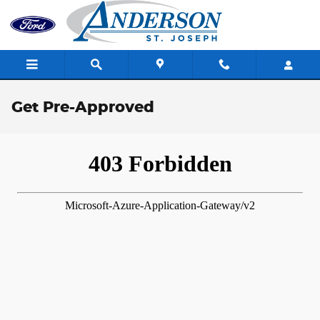
Skip to main content
Get Pre-Approved