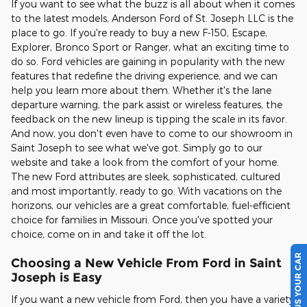
If you want to see what the buzz is all about when it comes
to the latest models, Anderson Ford of St. Joseph LLC is the
place to go. If you're ready to buy a new F-150, Escape,
Explorer, Bronco Sport or Ranger, what an exciting time to
do so. Ford vehicles are gaining in popularity with the new
features that redefine the driving experience, and we can
help you learn more about them. Whether it's the lane
departure warning, the park assist or wireless features, the
feedback on the new lineup is tipping the scale in its favor.
And now, you don't even have to come to our showroom in
Saint Joseph to see what we've got. Simply go to our
website and take a look from the comfort of your home.
The new Ford attributes are sleek, sophisticated, cultured
and most importantly, ready to go. With vacations on the
horizons, our vehicles are a great comfortable, fuel-efficient
choice for families in Missouri. Once you've spotted your
choice, come on in and take it off the lot.
SELL US YOUR CAR
Choosing a New Vehicle From Ford in Saint
Joseph is Easy
If you want a new vehicle from Ford, then you have a variety