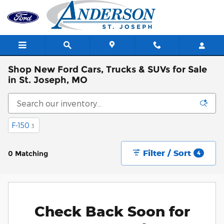
Skip to main content
Shop New Ford Cars, Trucks & SUVs for Sale
in St. Joseph, MO
F-150
3
Filter / Sort
0 Matching
4
Check Back Soon for