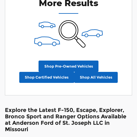
More Results
Shop Pre-Owned Vehicles
Shop Certified Vehicles
Shop All Vehicles
Explore the Latest F-150, Escape, Explorer,
Bronco Sport and Ranger Options Available
at Anderson Ford of St. Joseph LLC in
Missouri