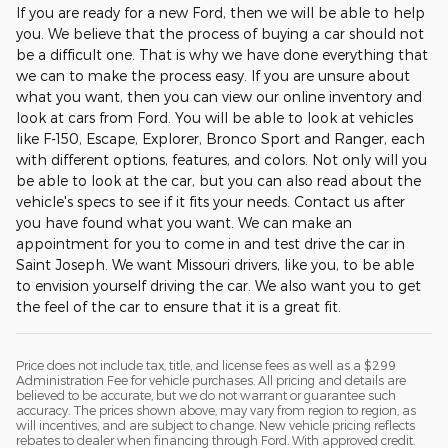
If you are ready for a new Ford, then we will be able to help
you. We believe that the process of buying a car should not
be a difficult one. That is why we have done everything that
we can to make the process easy. If you are unsure about
what you want, then you can view our online inventory and
look at cars from Ford. You will be able to look at vehicles
like F-150, Escape, Explorer, Bronco Sport and Ranger, each
with different options, features, and colors. Not only will you
be able to look at the car, but you can also read about the
vehicle's specs to see if it fits your needs. Contact us after
you have found what you want. We can make an
appointment for you to come in and test drive the car in
Saint Joseph. We want Missouri drivers, like you, to be able
to envision yourself driving the car. We also want you to get
the feel of the car to ensure that it is a great fit.
Price does not include tax, title, and license fees as well as a $299
Administration Fee for vehicle purchases. All pricing and details are
believed to be accurate, but we do not warrant or guarantee such
accuracy. The prices shown above, may vary from region to region, as
will incentives, and are subject to change. New vehicle pricing reflects
rebates to dealer when financing through Ford. With approved credit.