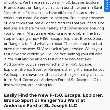
of options. We have a selection of F-150, Escape, Explorer,
Bronco Sport or Ranger vehicles in our showroom in Saint
Joseph. All of the vehicles have different features, trims,
colors, and more. We want to help you find a new crossover,
SUV or truck that has all of the features that you need. The
features are there for your safety and convenience, ensuring
your drives in Missouri are relaxing and enjoyable. The first
step in buying a new F-150, Escape, Explorer, Bronco Sport
or Ranger is to find what you need. The next step is to test
drive the crossover, SUV or truck of your choice. When you
test drive the vehicle, you will be familiarizing yourself with
it. You will also be able to test out the new features.
Additionally, you can see whether the F-150, Escape,
Explorer, Bronco Sport or Ranger is the right choice for you.
We keep our showroom stocked with high-quality vehicles
from Ford. Come visit Anderson Ford of St. Joseph LLC to
find what you are looking for.
Easily Find the New F-150, Escape, Explorer,
Bronco Sport or Ranger You Want at
Anderson Ford of St. Joseph LLC