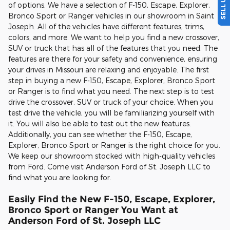
of options. We have a selection of F-150, Escape, Explorer,
Bronco Sport or Ranger vehicles in our showroom in Saint
Joseph. All of the vehicles have different features, trims,
colors, and more. We want to help you find a new crossover,
SUV or truck that has all of the features that you need. The
features are there for your safety and convenience, ensuring
your drives in Missouri are relaxing and enjoyable. The first
step in buying a new F-150, Escape, Explorer, Bronco Sport
or Ranger is to find what you need. The next step is to test
drive the crossover, SUV or truck of your choice. When you
test drive the vehicle, you will be familiarizing yourself with
it. You will also be able to test out the new features.
Additionally, you can see whether the F-150, Escape,
Explorer, Bronco Sport or Ranger is the right choice for you.
We keep our showroom stocked with high-quality vehicles
from Ford. Come visit Anderson Ford of St. Joseph LLC to
find what you are looking for.
Easily Find the New F-150, Escape, Explorer,
Bronco Sport or Ranger You Want at
Anderson Ford of St. Joseph LLC