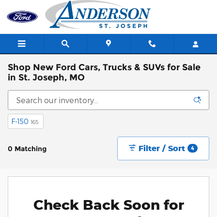
Skip to main content
Shop New Ford Cars, Trucks & SUVs for Sale
in St. Joseph, MO
F-150
165
Filter / Sort
0 Matching
4
Check Back Soon for