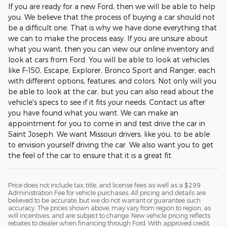
If you are ready for a new Ford, then we will be able to help
you. We believe that the process of buying a car should not
be a difficult one. That is why we have done everything that
we can to make the process easy. If you are unsure about
what you want, then you can view our online inventory and
look at cars from Ford. You will be able to look at vehicles
like F-150, Escape, Explorer, Bronco Sport and Ranger, each
with different options, features, and colors. Not only will you
be able to look at the car, but you can also read about the
vehicle's specs to see if it fits your needs. Contact us after
you have found what you want. We can make an
appointment for you to come in and test drive the car in
Saint Joseph. We want Missouri drivers, like you, to be able
to envision yourself driving the car. We also want you to get
the feel of the car to ensure that it is a great fit.
Price does not include tax, title, and license fees as well as a $299
Administration Fee for vehicle purchases. All pricing and details are
believed to be accurate, but we do not warrant or guarantee such
accuracy. The prices shown above, may vary from region to region, as
will incentives, and are subject to change. New vehicle pricing reflects
rebates to dealer when financing through Ford. With approved credit.