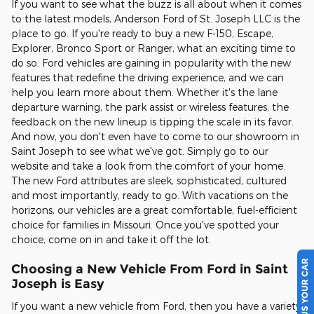
If you want to see what the buzz is all about when it comes
to the latest models, Anderson Ford of St. Joseph LLC is the
place to go. If you're ready to buy a new F-150, Escape,
Explorer, Bronco Sport or Ranger, what an exciting time to
do so. Ford vehicles are gaining in popularity with the new
features that redefine the driving experience, and we can
help you learn more about them. Whether it's the lane
departure warning, the park assist or wireless features, the
feedback on the new lineup is tipping the scale in its favor.
And now, you don't even have to come to our showroom in
Saint Joseph to see what we've got. Simply go to our
website and take a look from the comfort of your home.
The new Ford attributes are sleek, sophisticated, cultured
and most importantly, ready to go. With vacations on the
horizons, our vehicles are a great comfortable, fuel-efficient
choice for families in Missouri. Once you've spotted your
choice, come on in and take it off the lot.
SELL US YOUR CAR
Choosing a New Vehicle From Ford in Saint
Joseph is Easy
If you want a new vehicle from Ford, then you have a variety