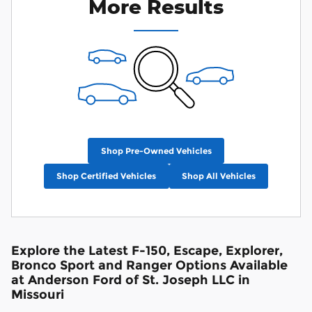
More Results
Shop Pre-Owned Vehicles
Shop Certified Vehicles
Shop All Vehicles
Explore the Latest F-150, Escape, Explorer,
Bronco Sport and Ranger Options Available
at Anderson Ford of St. Joseph LLC in
Missouri