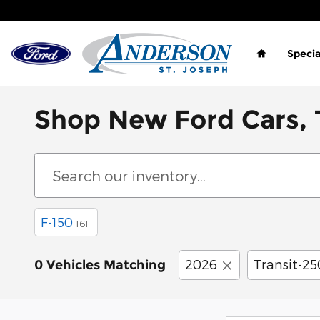
Skip to main content
Home
Specia
Shop New Ford Cars, T
F-150
161
2026
Transit-25
0 Vehicles Matching