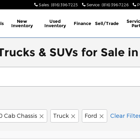
Sales
:
(816) 396-7225
Service
:
(816) 396-7226
P
New
Used
Servi
ls
Finance
Sell/Trade
Inventory
Inventory
Par
rucks & SUVs for Sale in
0 Cab Chassis
Truck
Ford
Clear Filte