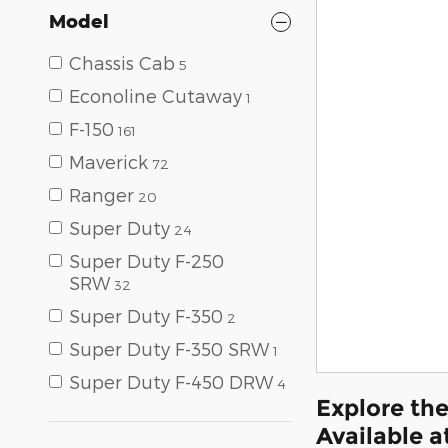
Model
Chassis Cab
5
Econoline Cutaway
1
F-150
161
Maverick
72
Ranger
20
Super Duty
24
Super Duty F-250
SRW
32
Super Duty F-350
2
Super Duty F-350 SRW
1
Super Duty F-450 DRW
4
Explore the
Available a