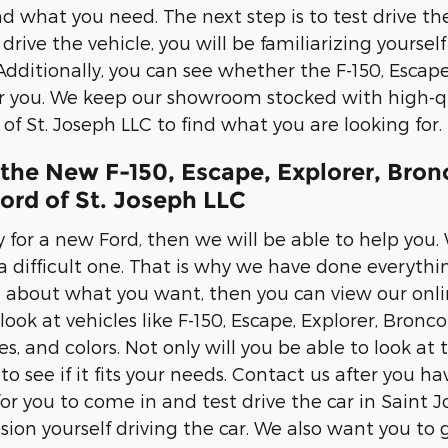
nd what you need. The next step is to test drive the
rive the vehicle, you will be familiarizing yourself 
Additionally, you can see whether the F-150, Escape
or you. We keep our showroom stocked with high-qu
of St. Joseph LLC to find what you are looking for.
 the New F-150, Escape, Explorer, Bro
ord of St. Joseph LLC
y for a new Ford, then we will be able to help you.
a difficult one. That is why we have done everythi
 about what you want, then you can view our onlin
 look at vehicles like F-150, Escape, Explorer, Bron
es, and colors. Not only will you be able to look at
s to see if it fits your needs. Contact us after yo
r you to come in and test drive the car in Saint Jo
sion yourself driving the car. We also want you to ge