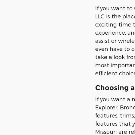
If you want to
LLC is the plac
exciting time 
experience, an
assist or wirel
even have to c
take a look fr
most important
efficient choic
Choosing a
If you want a n
Explorer, Bron
features, trims
features that 
Missouri are re