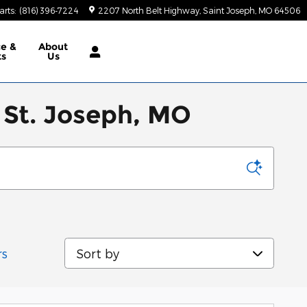
arts
:
(816) 396-7224
2207 North Belt Highway
Saint Joseph
,
MO
64506
ce &
About
ts
Us
 St. Joseph, MO
Sort by
rs