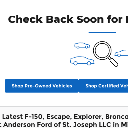
Check Back Soon for 
Shop Pre-Owned Vehicles
Shop Certified Veh
 Latest F-150, Escape, Explorer, Bron
t Anderson Ford of St. Joseph LLC in M