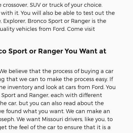
 crossover, SUV or truck of your choice.
with it. You will also be able to test out the
, Explorer, Bronco Sport or Ranger is the
ality vehicles from Ford. Come visit
nco Sport or Ranger You Want at
 We believe that the process of buying a car
ng that we can to make the process easy. If
e inventory and look at cars from Ford. You
co Sport and Ranger, each with different
 the car, but you can also read about the
u have found what you want. We can make an
seph. We want Missouri drivers, like you, to
t the feel of the car to ensure that it is a