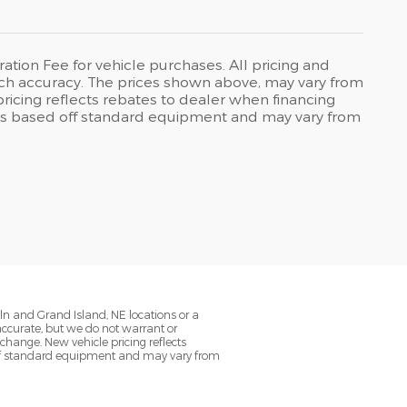
ration Fee for vehicle purchases. All pricing and
uch accuracy. The prices shown above, may vary from
pricing reflects rebates to dealer when financing
on is based off standard equipment and may vary from
oln and Grand Island, NE locations or a
 accurate, but we do not warrant or
change. New vehicle pricing reflects
d off standard equipment and may vary from