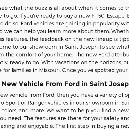
 see what the buzz is all about when it comes to t
e to go. If you're ready to buy a new F-150, Escape
to do so. Ford vehicles are gaining in popularity w
d we can help you learn more about them. Whether
ess features, the feedback on the new lineup is tipp
ome to our showroom in Saint Joseph to see what
om the comfort of your home. The new Ford attribut
ly, ready to go. With vacations on the horizons, ou
e for families in Missouri. Once you've spotted your
 New Vehicle From Ford in Saint Josep
ew vehicle from Ford, then you have a variety of op
co Sport or Ranger vehicles in our showroom in Sain
, colors, and more. We want to help you find a new 
you need. The features are there for your safety an
laxing and enjoyable. The first step in buying a ne