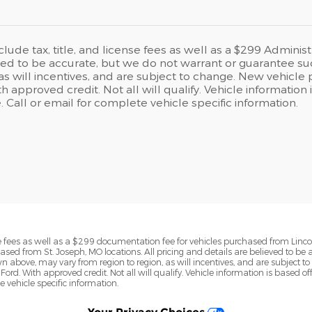
clude tax, title, and license fees as well as a $299 Administ
eved to be accurate, but we do not warrant or guarantee s
 as will incentives, and are subject to change. New vehicle 
h approved credit. Not all will qualify. Vehicle informati
e. Call or email for complete vehicle specific information.
ense fees as well as a $299 documentation fee for vehicles purchased from Linc
ased from St. Joseph, MO locations. All pricing and details are believed to be
above, may vary from region to region, as will incentives, and are subject to 
Ford. With approved credit. Not all will qualify. Vehicle information is base
te vehicle specific information.
Your Privacy Choices