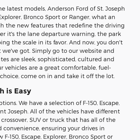
he latest models, Anderson Ford of St. Joseph
, Explorer, Bronco Sport or Ranger, what an
ith the new features that redefine the driving
 it's the lane departure warning, the park
ing the scale in its favor. And now, you don't
 we've got. Simply go to our website and
es are sleek, sophisticated, cultured and
r vehicles are a great comfortable, fuel-
 choice, come on in and take it off the lot.
h is Easy
tions. We have a selection of F-150, Escape,
t Joseph. All of the vehicles have different
crossover, SUV or truck that has all of the
d convenience, ensuring your drives in
w F-150, Escape, Explorer, Bronco Sport or