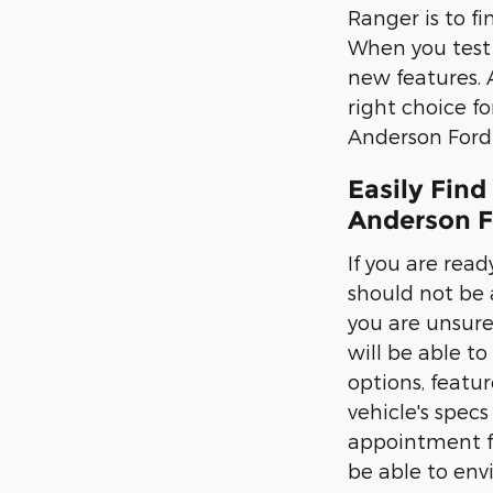
Ranger is to fi
When you test d
new features. 
right choice f
Anderson Ford 
Easily Find
Anderson F
If you are read
should not be 
you are unsure
will be able to
options, featur
vehicle's spec
appointment fo
be able to envi