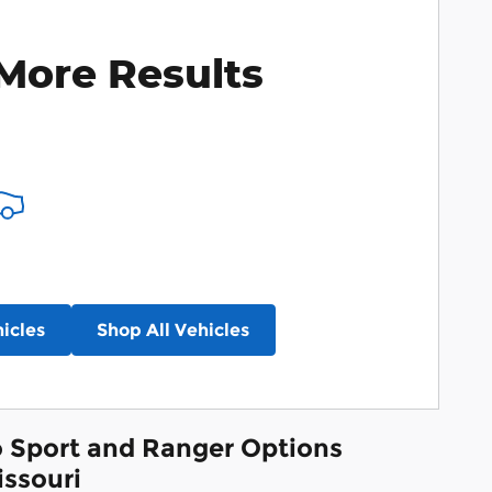
More Results
icles
Shop All Vehicles
co Sport and Ranger Options
issouri