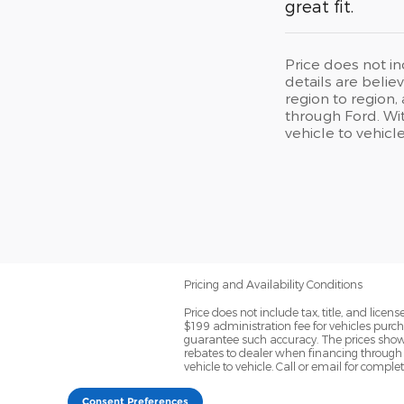
great fit.
Price does not in
details are beli
region to region,
through Ford. Wit
vehicle to vehicl
Pricing and Availability Conditions
Price does not include tax, title, and lic
$199 administration fee for vehicles purch
guarantee such accuracy. The prices shown 
rebates to dealer when financing through 
vehicle to vehicle. Call or email for comple
Consent Preferences