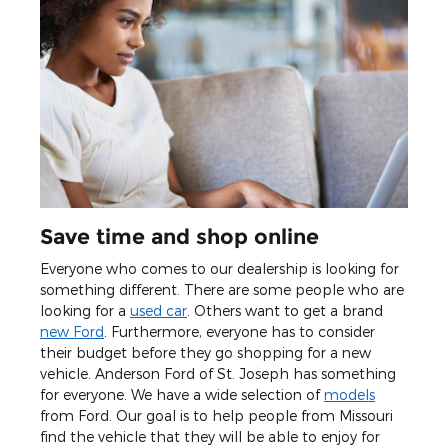
Save time and shop online
Everyone who comes to our dealership is looking for
something different. There are some people who are
looking for a
used car
. Others want to get a brand
new Ford
. Furthermore, everyone has to consider
their budget before they go shopping for a new
vehicle. Anderson Ford of St. Joseph has something
for everyone. We have a wide selection of
models
from Ford. Our goal is to help people from Missouri
find the vehicle that they will be able to enjoy for