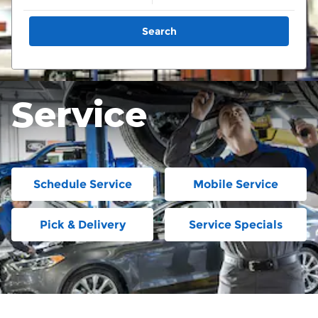
Search
Service
Schedule Service
Mobile Service
Pick & Delivery
Service Specials