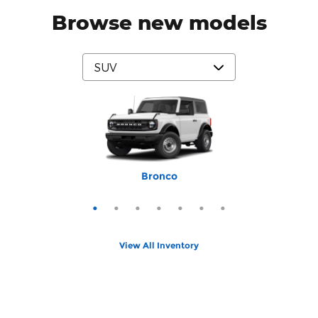
Browse new models
Mustang Mach-E
Expedition Max
Bronco Sport
Expedition
Explorer
Bronco
Escape
View All Inventory