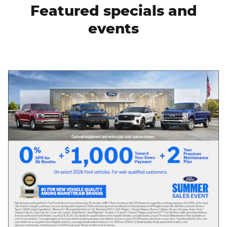
Featured specials and
events