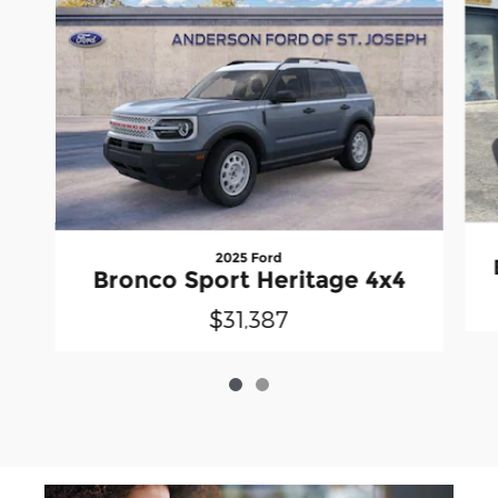
2025 Ford
Bronco Sport Heritage 4x4
$31,387