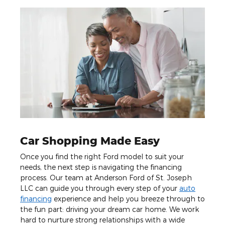
Car Shopping Made Easy
Once you find the right Ford model to suit your
needs, the next step is navigating the financing
process. Our team at Anderson Ford of St. Joseph
LLC can guide you through every step of your
auto
financing
experience and help you breeze through to
the fun part: driving your dream car home. We work
hard to nurture strong relationships with a wide