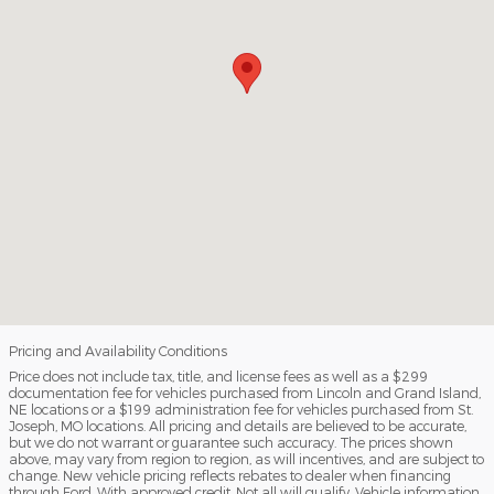
Pricing and Availability Conditions
Price does not include tax, title, and license fees as well as a $299
documentation fee for vehicles purchased from Lincoln and Grand Island,
NE locations or a $199 administration fee for vehicles purchased from St.
Joseph, MO locations. All pricing and details are believed to be accurate,
but we do not warrant or guarantee such accuracy. The prices shown
above, may vary from region to region, as will incentives, and are subject to
change. New vehicle pricing reflects rebates to dealer when financing
through Ford. With approved credit. Not all will qualify. Vehicle information