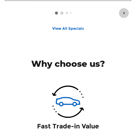
View All Specials
Why choose us?
Fast Trade-in Value