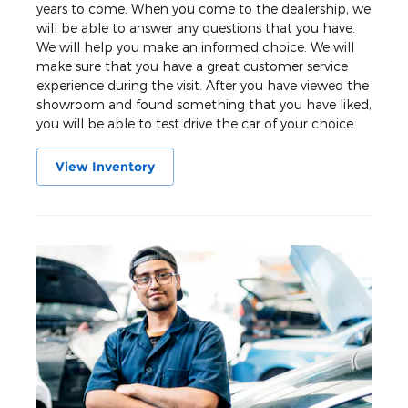
years to come. When you come to the dealership, we
will be able to answer any questions that you have.
We will help you make an informed choice. We will
make sure that you have a great customer service
experience during the visit. After you have viewed the
showroom and found something that you have liked,
you will be able to test drive the car of your choice.
View Inventory