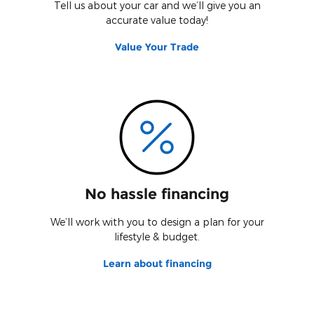
Tell us about your car and we’ll give you an
accurate value today!
Value Your Trade
No hassle financing
We’ll work with you to design a plan for your
lifestyle & budget.
Learn about financing