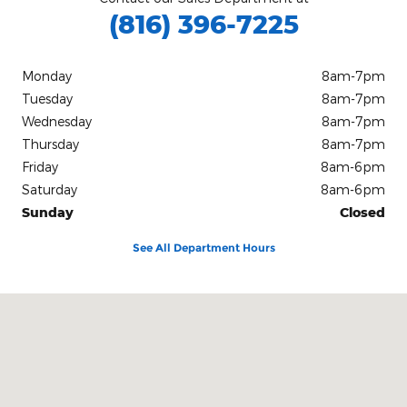
(816) 396-7225
Monday
8am-7pm
Tuesday
8am-7pm
Wednesday
8am-7pm
Thursday
8am-7pm
Friday
8am-6pm
Saturday
8am-6pm
Sunday
Closed
See All Department Hours
Visit us at: 2207 North Belt Highway Saint Joseph, MO 64506