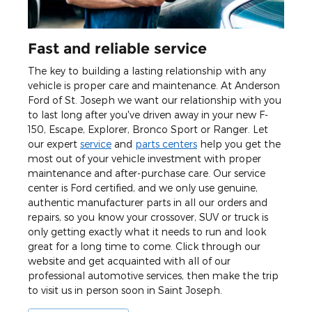
Fast and reliable service
The key to building a lasting relationship with any
vehicle is proper care and maintenance. At Anderson
Ford of St. Joseph we want our relationship with you
to last long after you've driven away in your new F-
150, Escape, Explorer, Bronco Sport or Ranger. Let
our expert
service
and
parts centers
help you get the
most out of your vehicle investment with proper
maintenance and after-purchase care. Our service
center is Ford certified, and we only use genuine,
authentic manufacturer parts in all our orders and
repairs, so you know your crossover, SUV or truck is
only getting exactly what it needs to run and look
great for a long time to come. Click through our
website and get acquainted with all of our
professional automotive services, then make the trip
to visit us in person soon in Saint Joseph.