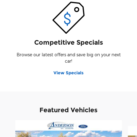
Competitive Specials
Browse our latest offers and save big on your next
car!
View Specials
Featured Vehicles
Slide 1 of 2