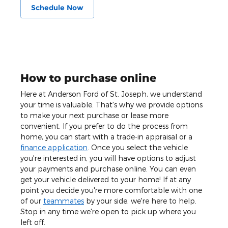
Schedule Now
How to purchase online
Here at Anderson Ford of St. Joseph, we understand
your time is valuable. That's why we provide options
to make your next purchase or lease more
convenient. If you prefer to do the process from
home, you can start with a trade-in appraisal or a
finance application
. Once you select the vehicle
you're interested in, you will have options to adjust
your payments and purchase online. You can even
get your vehicle delivered to your home! If at any
point you decide you're more comfortable with one
of our
teammates
by your side, we're here to help.
Stop in any time we're open to pick up where you
left off.