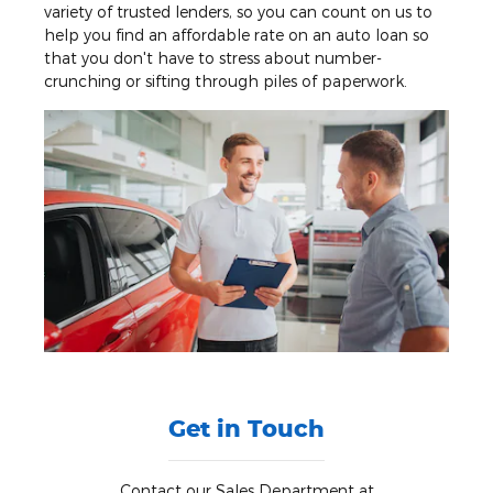
variety of trusted lenders, so you can count on us to
help you find an affordable rate on an auto loan so
that you don't have to stress about number-
crunching or sifting through piles of paperwork.
Get in Touch
Contact our Sales Department at