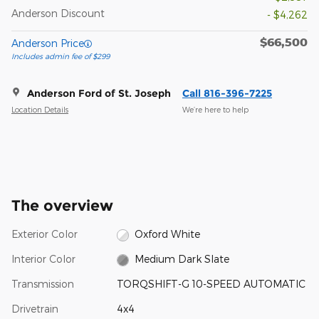
Anderson Discount
- $4,262
$66,500
Anderson Price
Includes admin fee of $299
Anderson Ford of St. Joseph
Call 816-396-7225
Location Details
We’re here to help
The overview
Exterior Color
Oxford White
Interior Color
Medium Dark Slate
Transmission
TORQSHIFT-G 10-SPEED AUTOMATIC
Drivetrain
4x4