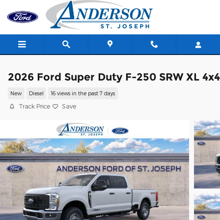
Skip to main content
2026 Ford Super Duty F-250 SRW XL 4x4
New
Diesel
16 views in the past 7 days
Track Price
Save