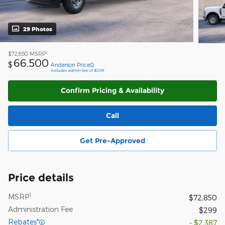
29 Photos
1
$72,850
MSRP
66,500
$
Anderson Price
Includes admin fee of $299
Confirm Pricing & Availability
Call
Get Pre-Approved
Price details
1
MSRP
$72,850
Administration Fee
$299
Rebates*
- $2,387