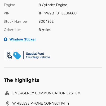
Engine
8 Cylinder Engine
VIN
1FT7W2BT0TEE06660
Stock Number
3004362
Odometer
8 miles
Window Sticker
The highlights
EMERGENCY COMMUNICATION SYSTEM
WIRELESS PHONE CONNECTIVITY