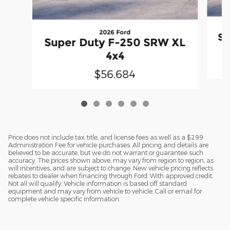
2026 Ford
Su
Super Duty F-250 SRW XL
4x4
$56,684
Price does not include tax, title, and license fees as well as a $299
Administration Fee for vehicle purchases. All pricing and details are
believed to be accurate, but we do not warrant or guarantee such
accuracy. The prices shown above, may vary from region to region, as
will incentives, and are subject to change. New vehicle pricing reflects
rebates to dealer when financing through Ford. With approved credit.
Not all will qualify. Vehicle information is based off standard
equipment and may vary from vehicle to vehicle. Call or email for
complete vehicle specific information.