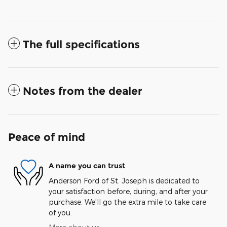
The full specifications
Notes from the dealer
Peace of mind
A name you can trust
Anderson Ford of St. Joseph is dedicated to
your satisfaction before, during, and after your
purchase. We'll go the extra mile to take care
of you.