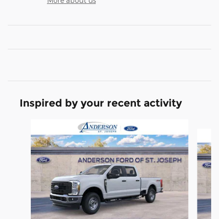
More about us
Inspired by your recent activity
Slide 1 of 6