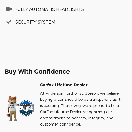
FULLY AUTOMATIC HEADLIGHTS
SECURITY SYSTEM
Buy With Confidence
Carfax Lifetime Dealer
At Anderson Ford of St. Joseph, we believe
buying a car should be as transparent as it
is exciting. That’s why we’re proud to be a
CarFax Lifetime Dealer recognizing our
commitment to honesty, integrity, and
customer confidence.